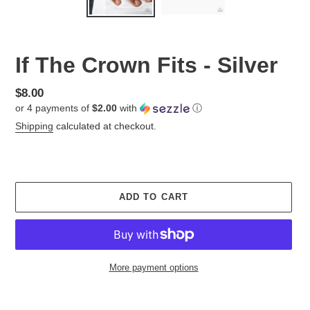
If The Crown Fits - Silver
Regular
$8.00
or 4 payments of
$2.00
with
ⓘ
price
Shipping
calculated at checkout.
ADD TO CART
More payment options
Adding
product