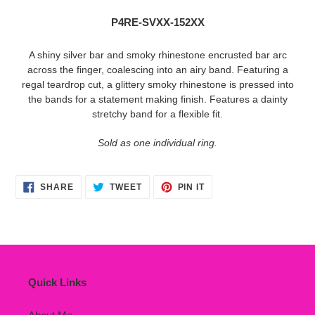
to
P4RE-SVXX-152XX
your
cart
A shiny silver bar and smoky rhinestone encrusted bar arc
across the finger, coalescing into an airy band. Featuring a
regal teardrop cut, a glittery smoky rhinestone is pressed into
the bands for a statement making finish. Features a dainty
stretchy band for a flexible fit.
Sold as one individual ring.
SHARE
TWEET
PIN
SHARE
TWEET
PIN IT
ON
ON
ON
FACEBOOK
TWITTER
PINTEREST
Quick Links