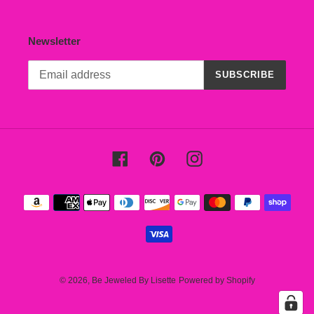
Newsletter
SUBSCRIBE
Facebook
Pinterest
Instagram
Payment
methods
© 2026,
Be Jeweled By Lisette
Powered by Shopify