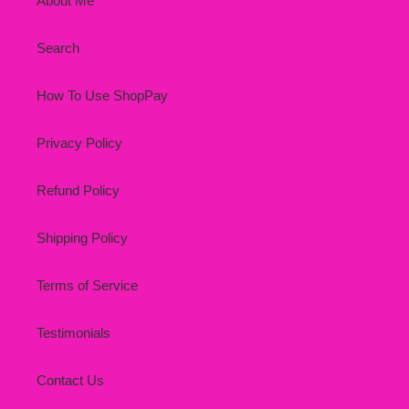
About Me
Search
How To Use ShopPay
Privacy Policy
Refund Policy
Shipping Policy
Terms of Service
Testimonials
Contact Us