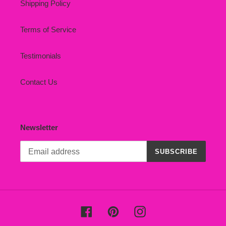
Shipping Policy
Terms of Service
Testimonials
Contact Us
Newsletter
SUBSCRIBE
Facebook
Pinterest
Instagram