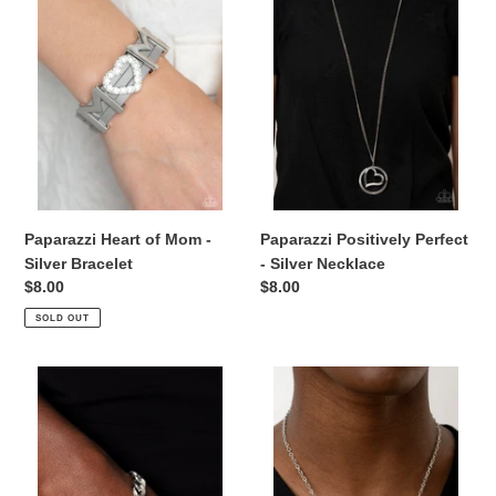
Mom
-
-
Silver
Silver
Necklace
Bracelet
Paparazzi Heart of Mom -
Paparazzi Positively Perfect
Silver Bracelet
- Silver Necklace
Regular
$8.00
Regular
$8.00
price
price
SOLD OUT
Paparazzi
Happily
Mighty
Heartwarming
Matriarch
-
-
White
Silver