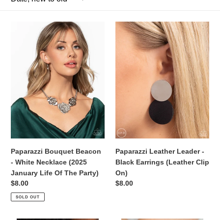
c
Paparazzi
t
Paparazzi
Bouquet
Leather
i
Beacon
Leader
-
-
o
White
Black
Necklace
Earrings
n
(2025
(Leather
:
January
Clip
Life
On)
Of
The
Party)
Paparazzi Bouquet Beacon
Paparazzi Leather Leader -
- White Necklace (2025
Black Earrings (Leather Clip
January Life Of The Party)
On)
Regular
$8.00
Regular
$8.00
price
price
SOLD OUT