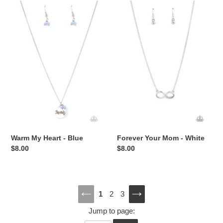
Warm
Forever
My
Your
Heart
Mom
-
-
Blue
White
Warm My Heart - Blue
Forever Your Mom - White
Regular
$8.00
Regular
$8.00
price
price
1
2
3
PREVIOUS
NEXT
Jump to page:
PAGE
PAGE