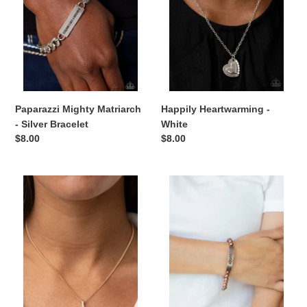
Bracelet
Paparazzi Mighty Matriarch
Happily Heartwarming -
- Silver Bracelet
White
Regular
$8.00
Regular
$8.00
price
price
Glam-
Mom
ma
Squad
Glamorous
-
-
Copper
Gold