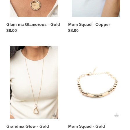
Glam-ma Glamorous - Gold
Mom Squad - Copper
Regular
$8.00
Regular
$8.00
price
price
Grandma
Mom
Glow
Squad
-
-
Gold
Gold
Grandma Glow - Gold
Mom Squad - Gold