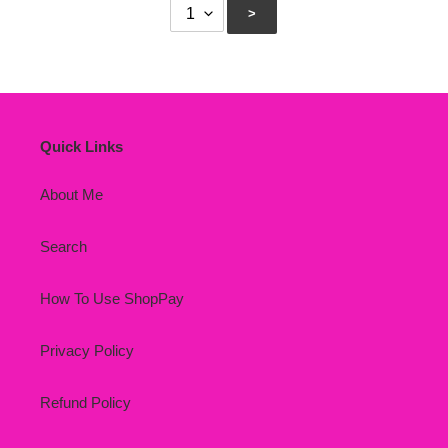
Quick Links
About Me
Search
How To Use ShopPay
Privacy Policy
Refund Policy