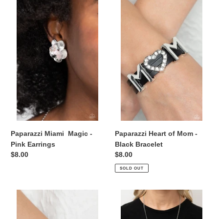
Paparazzi
Paparazzi
Miami Magic
Heart
-
of
Pink
Mom
Earrings
-
Black
Bracelet
Paparazzi Miami Magic -
Paparazzi Heart of Mom -
Pink Earrings
Black Bracelet
Regular
$8.00
Regular
$8.00
price
price
SOLD OUT
Paparazzi
Paparazzi
Heart
Positively
of
Perfect