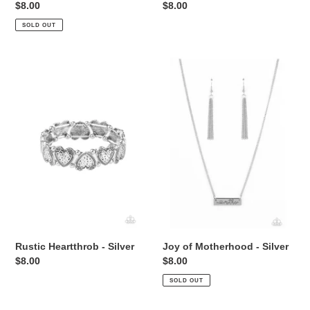
Regular
$8.00
Regular
$8.00
price
price
SOLD OUT
Rustic
Joy
Heartthrob
of
-
Motherhood
Silver
-
Silver
Rustic Heartthrob - Silver
Joy of Motherhood - Silver
Regular
$8.00
Regular
$8.00
price
price
SOLD OUT