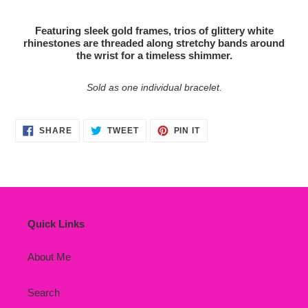
Adding
product
Featuring sleek gold frames, trios of glittery white
to
rhinestones are threaded along stretchy bands around
your
the wrist for a timeless shimmer.
cart
Sold as one individual bracelet.
SHARE
TWEET
PIN
SHARE
TWEET
PIN IT
ON
ON
ON
FACEBOOK
TWITTER
PINTEREST
Quick Links
About Me
Search