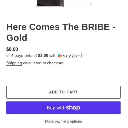
Here Comes The BRIBE -
Gold
Regular
$8.00
or 4 payments of
$2.00
with
ⓘ
price
Shipping
calculated at checkout.
ADD TO CART
More payment options