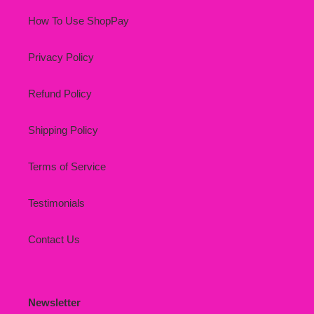
How To Use ShopPay
Privacy Policy
Refund Policy
Shipping Policy
Terms of Service
Testimonials
Contact Us
Newsletter