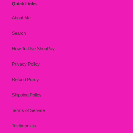
Quick Links
About Me
Search
How To Use ShopPay
Privacy Policy
Refund Policy
Shipping Policy
Terms of Service
Testimonials