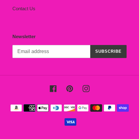
Contact Us
Newsletter
SUBSCRIBE
Facebook
Pinterest
Instagram
Payment
methods