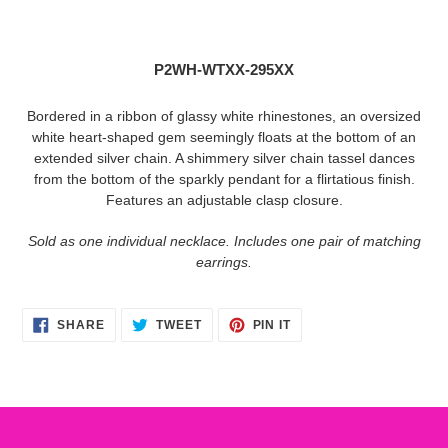
Adding
product
to
P2WH-WTXX-295XX
your
cart
Bordered in a ribbon of glassy white rhinestones, an oversized
white heart-shaped gem seemingly floats at the bottom of an
extended silver chain. A shimmery silver chain tassel dances
from the bottom of the sparkly pendant for a flirtatious finish.
Features an adjustable clasp closure.
Sold as one individual necklace. Includes one pair of matching
earrings.
SHARE
TWEET
PIN
SHARE
TWEET
PIN IT
ON
ON
ON
FACEBOOK
TWITTER
PINTEREST