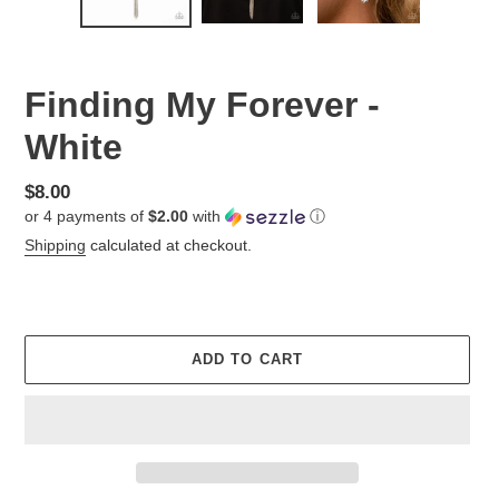
Finding My Forever -
White
Regular
$8.00
or 4 payments of
$2.00
with
ⓘ
price
Shipping
calculated at checkout.
ADD TO CART